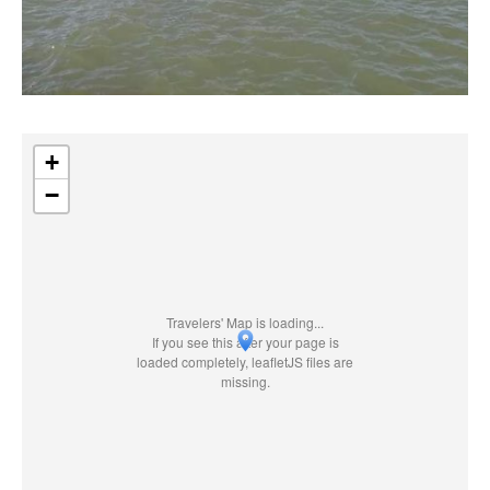
+
−
Travelers' Map is loading...
If you see this after your page is
loaded completely, leafletJS files are
missing.