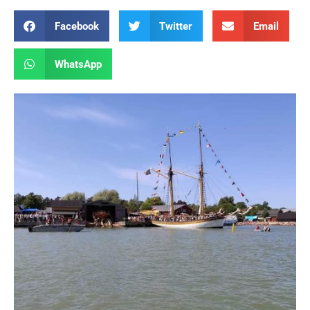
Facebook
Twitter
Email
WhatsApp