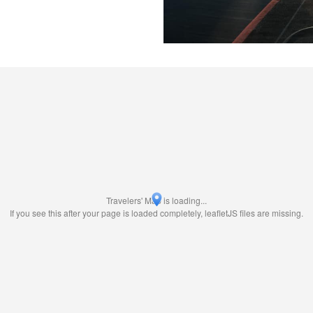
Travelers' Map is loading...
If you see this after your page is loaded completely, leafletJS files are missing.