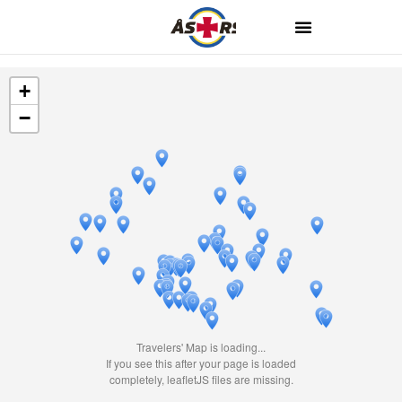
+
−
Travelers' Map is loading...
If you see this after your page is loaded
completely, leafletJS files are missing.