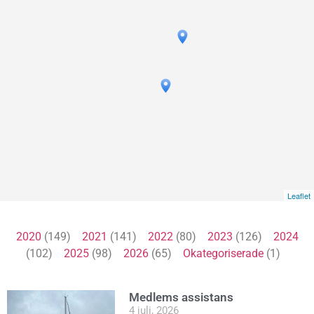
Leaflet
2020
(149)
2021
(141)
2022
(80)
2023
(126)
2024
(102)
2025
(98)
2026
(65)
Okategoriserade
(1)
Medlems assistans
4 juli, 2026