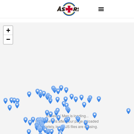
+
−
Travelers' Map is loading...
If you see this after your page is loaded
completely, leafletJS files are missing.