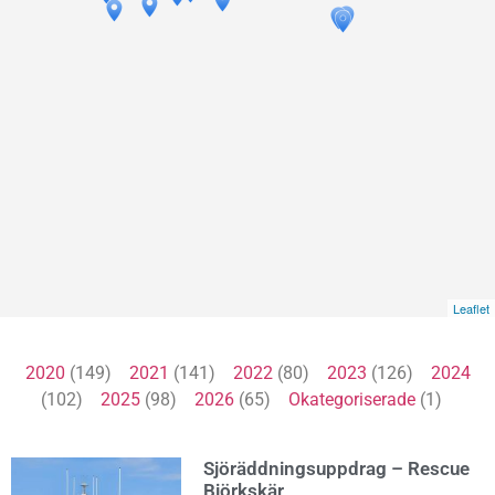
Leaflet
2020
(149)
2021
(141)
2022
(80)
2023
(126)
2024
(102)
2025
(98)
2026
(65)
Okategoriserade
(1)
Sjöräddningsuppdrag – Rescue
Björkskär