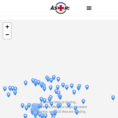
+
−
Travelers' Map is loading...
If you see this after your page is loaded
completely, leafletJS files are missing.