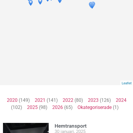
Leaflet
2020
(149)
2021
(141)
2022
(80)
2023
(126)
2024
(102)
2025
(98)
2026
(65)
Okategoriserade
(1)
Hemtransport
30 januari, 2025