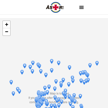
+
−
Travelers' Map is loading...
If you see this after your page is loaded
completely, leafletJS files are missing.