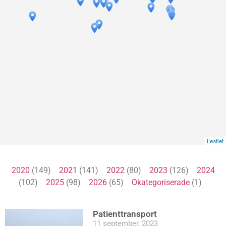
Leaflet
2020
(149)
2021
(141)
2022
(80)
2023
(126)
2024
(102)
2025
(98)
2026
(65)
Okategoriserade
(1)
Patienttransport
11 september, 2023