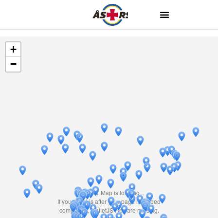
+
−
Travelers' Map is loading...
If you see this after your page is loaded
completely, leafletJS files are missing.