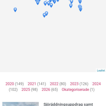
Leaflet
2020
(149)
2021
(141)
2022
(80)
2023
(126)
2024
(102)
2025
(98)
2026
(65)
Okategoriserade
(1)
Sjöräddningsuppdrag samt