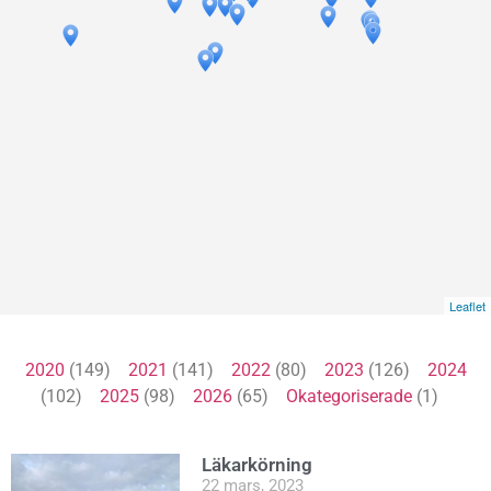
Leaflet
2020
(149)
2021
(141)
2022
(80)
2023
(126)
2024
(102)
2025
(98)
2026
(65)
Okategoriserade
(1)
Läkarkörning
22 mars, 2023