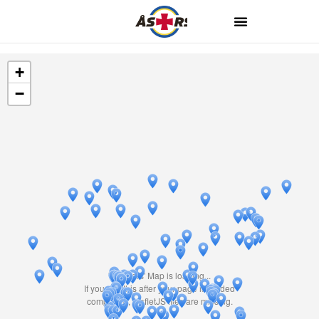
+
−
Travelers' Map is loading...
If you see this after your page is loaded
completely, leafletJS files are missing.