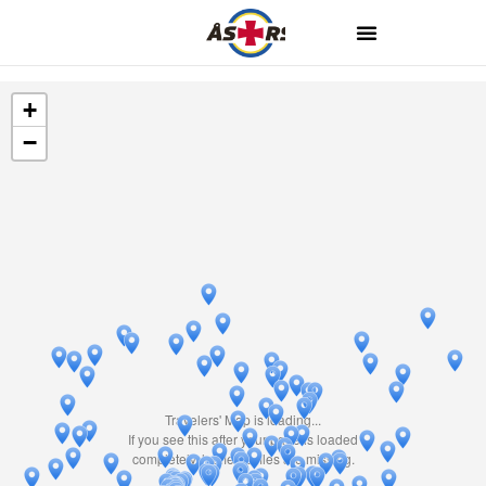
+
−
Travelers' Map is loading...
If you see this after your page is loaded
completely, leafletJS files are missing.