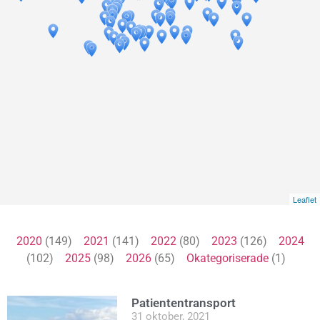
Leaflet
2020
(149)
2021
(141)
2022
(80)
2023
(126)
2024
(102)
2025
(98)
2026
(65)
Okategoriserade
(1)
Patiententransport
31 oktober, 2021