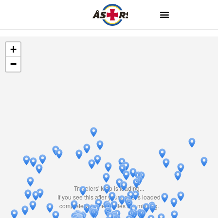
+
−
Travelers' Map is loading...
If you see this after your page is loaded
completely, leafletJS files are missing.