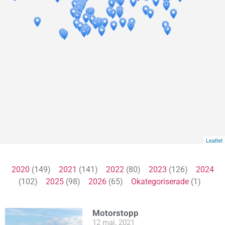
Leaflet
2020
(149)
2021
(141)
2022
(80)
2023
(126)
2024
(102)
2025
(98)
2026
(65)
Okategoriserade
(1)
Motorstopp
12 maj, 2021