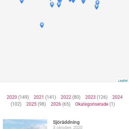
Leaflet
2020
(149)
2021
(141)
2022
(80)
2023
(126)
2024
(102)
2025
(98)
2026
(65)
Okategoriserade
(1)
Sjöräddning
3 oktober, 2020