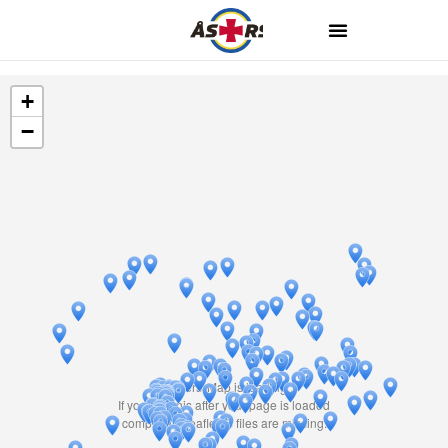
+
−
Travelers' Map is loading...
If you see this after your page is loaded
completely, leafletJS files are missing.