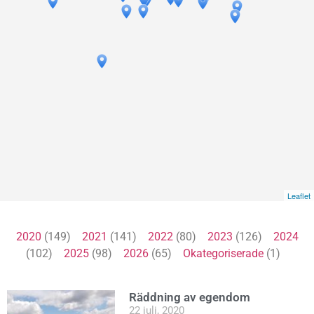
Leaflet
2020
(149)
2021
(141)
2022
(80)
2023
(126)
2024
(102)
2025
(98)
2026
(65)
Okategoriserade
(1)
Räddning av egendom
22 juli, 2020