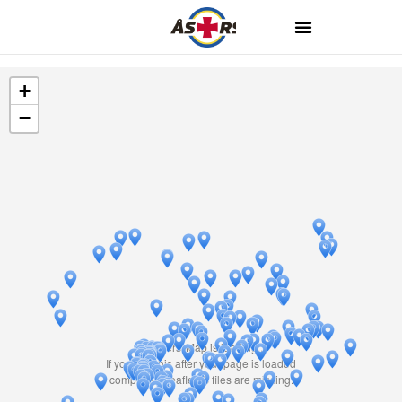
+
−
Travelers' Map is loading...
If you see this after your page is loaded
completely, leafletJS files are missing.