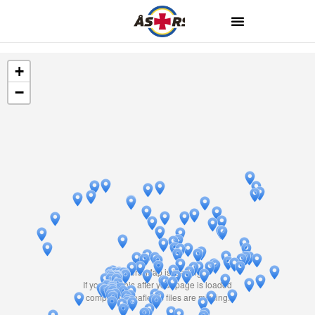
+
−
Travelers' Map is loading...
If you see this after your page is loaded
completely, leafletJS files are missing.