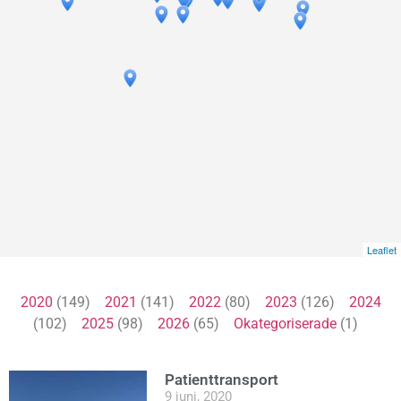
Leaflet
2020
(149)
2021
(141)
2022
(80)
2023
(126)
2024
(102)
2025
(98)
2026
(65)
Okategoriserade
(1)
Patienttransport
9 juni, 2020