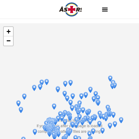
+
−
Travelers' Map is loading...
If you see this after your page is loaded
completely, leafletJS files are missing.