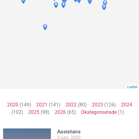
Leaflet
2020
(149)
2021
(141)
2022
(80)
2023
(126)
2024
(102)
2025
(98)
2026
(65)
Okategoriserade
(1)
Assistans
3 juni, 2020