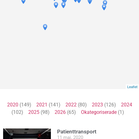
Leaflet
2020
(149)
2021
(141)
2022
(80)
2023
(126)
2024
(102)
2025
(98)
2026
(65)
Okategoriserade
(1)
Patienttransport
11 maj, 2020