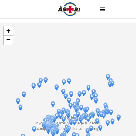
+
−
Travelers' Map is loading...
If you see this after your page is loaded
completely, leafletJS files are missing.